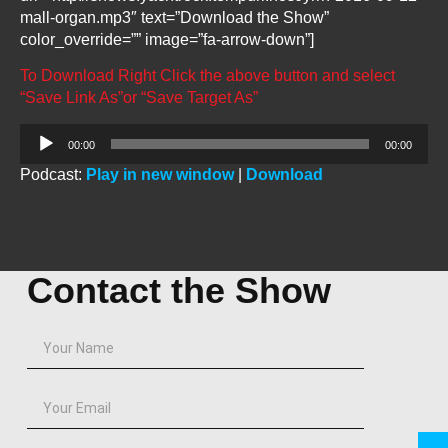
mall-organ.mp3″ text=”Download the Show”
color_override=”” image=”fa-arrow-down”]
To Download Right Click the above button and select
“Save Link As”or “Save Target As”
Audio
00:00
00:00
Player
Podcast:
Play in new window
|
Download
Contact the Show