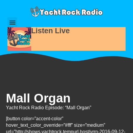
Listen Live
Mall Organ
Yacht Rock Radio Episode: “Mall Organ”
[button color=”accent-color”
hover_text_color_override=”#fff” size=”medium”
url=”http://shows.yachtrock.tempurl.host/yrrn-2016-09-12-