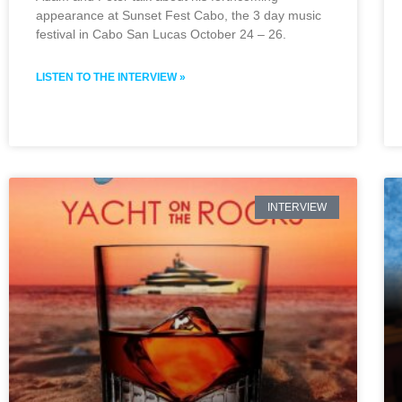
appearance at Sunset Fest Cabo, the 3 day music
festival in Cabo San Lucas October 24 – 26.
LISTEN TO THE INTERVIEW »
INTERVIEW