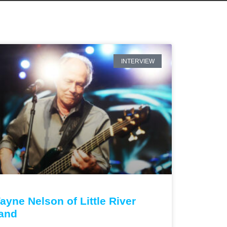
INTERVIEW
ayne Nelson of Little River
and