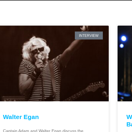
INTERVIEW
Walter Egan
W
B
Captain Adam and Walter Egan discuss the