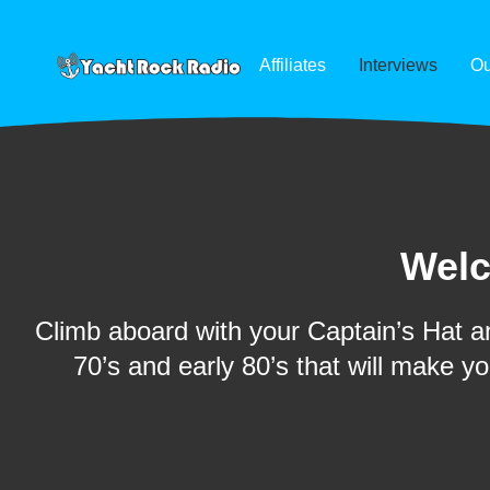
Affiliates
Interviews
Ou
Welc
Climb aboard with your Captain’s Hat an
70’s and early 80’s that will make y