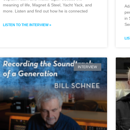
meaning of life, Magnet & Steel, Yacht Yack, and
Ad
more. Listen and find out how he is connected
pe
in
Se
LISTEN TO THE INTERVIEW »
LI
INTERVIEW