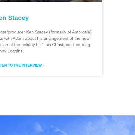
en Stacey
nger/producer Ken Stacey (formerly of Ambrosia)
lks with Adam about his arrangement of the new
sion of the holiday hit ’This Christmas’ featuring
nny Loggins,
STEN TO THE INTERVIEW »