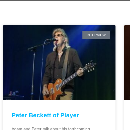
INTERVIEW
Peter Beckett of Player
Adam and Peter talk about his forthcoming