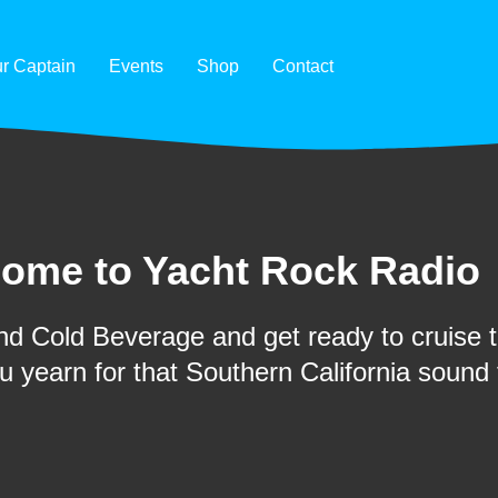
r Captain
Events
Shop
Contact
ome to Yacht Rock Radio
d Cold Beverage and get ready to cruise th
ou yearn for that Southern California sound