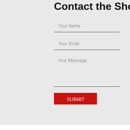
Contact the S
SUBMIT