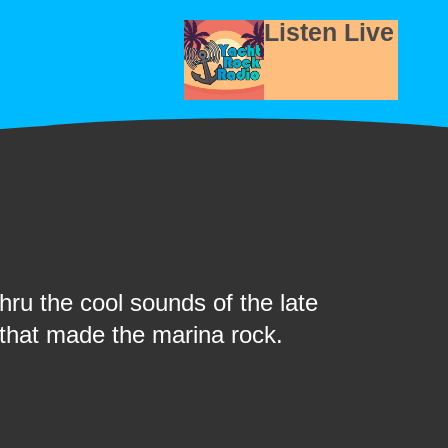
Listen Live
ru the cool sounds of the late
 that made the marina rock.