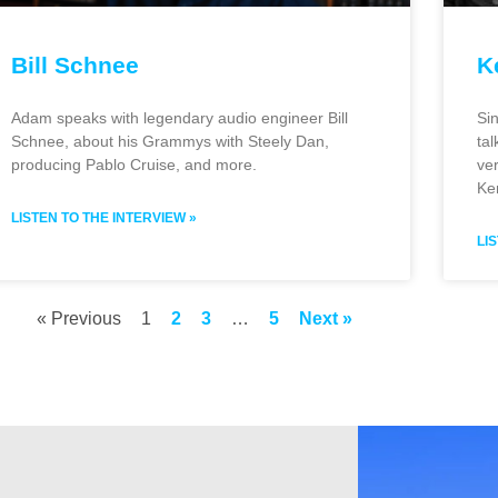
Bill Schnee
K
Adam speaks with legendary audio engineer Bill
Si
Schnee, about his Grammys with Steely Dan,
ta
producing Pablo Cruise, and more.
ver
Ke
LISTEN TO THE INTERVIEW »
LI
« Previous
1
2
3
…
5
Next »