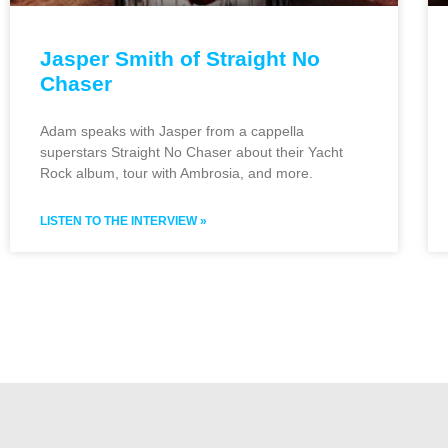
Jasper Smith of Straight No
Chaser
Adam speaks with Jasper from a cappella
superstars Straight No Chaser about their Yacht
Rock album, tour with Ambrosia, and more.
LISTEN TO THE INTERVIEW »