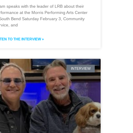
am speaks with the leader of LRB about their
rformance at the Morris Performing Arts Center
 South Bend Saturday February 3, Community
rvice, and
STEN TO THE INTERVIEW »
INTERVIEW