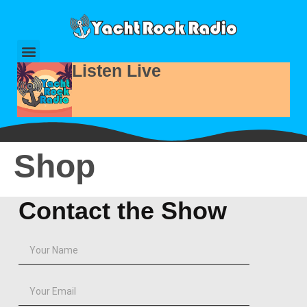
Listen Live
Shop
Contact the Show