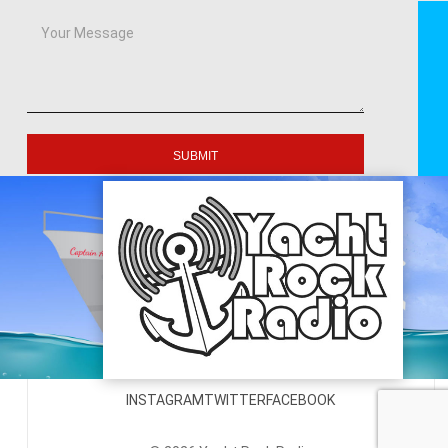
SUBMIT
INSTAGRAM
TWITTER
FACEBOOK