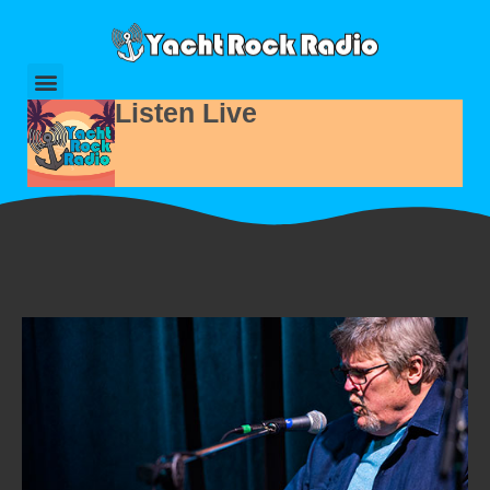
Listen Live