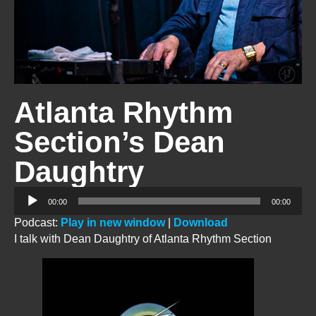
Atlanta Rhythm
Section’s Dean
Daughtry
Audio
00:00
00:00
Player
Podcast:
Play in new window
|
Download
I talk with Dean Daughtry of Atlanta Rhythm Section