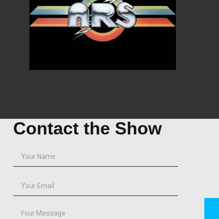
Contact the Show