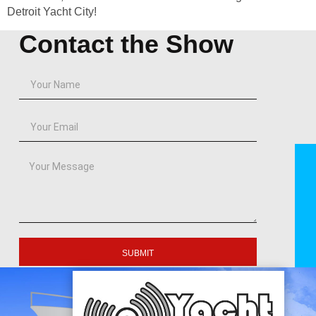
Detroit Yacht City!
Contact the Show
SUBMIT