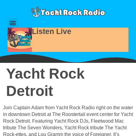
Listen Live
Yacht Rock
Detroit
Join Captain Adam from Yacht Rock Radio right on the water
in downtown Detroit at The Roostertail event center for Yacht
Rock Detroit. Featuring Yacht Rock DJs, Fleetwood Mac
tribute The Seven Wonders, Yacht Rock tribute The Yacht
Rock-ettes, and Lou Gramm the voice of Foreigner. It’s