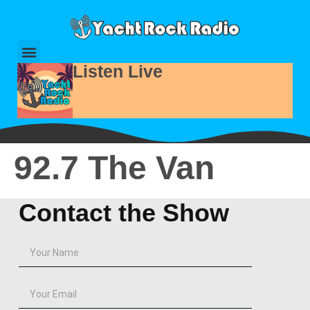
Listen Live
92.7 The Van
Contact the Show