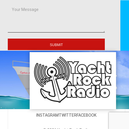
SUBMIT
INSTAGRAM
TWITTER
FACEBOOK