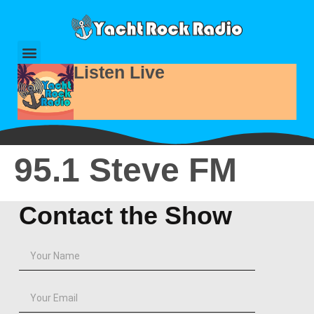
Listen Live
95.1 Steve FM
Contact the Show