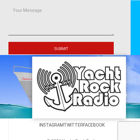
SUBMIT
INSTAGRAM
TWITTER
FACEBOOK