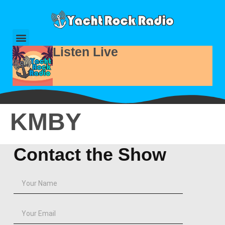
Listen Live
KMBY
Contact the Show