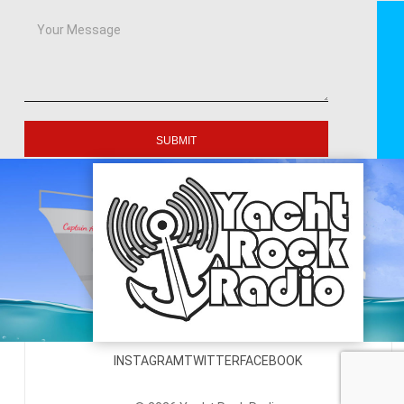
SUBMIT
INSTAGRAM
TWITTER
FACEBOOK