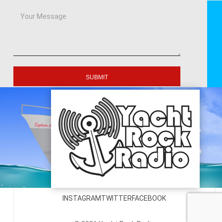
SUBMIT
INSTAGRAM
TWITTER
FACEBOOK