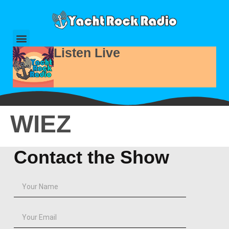
Listen Live
WIEZ
Contact the Show