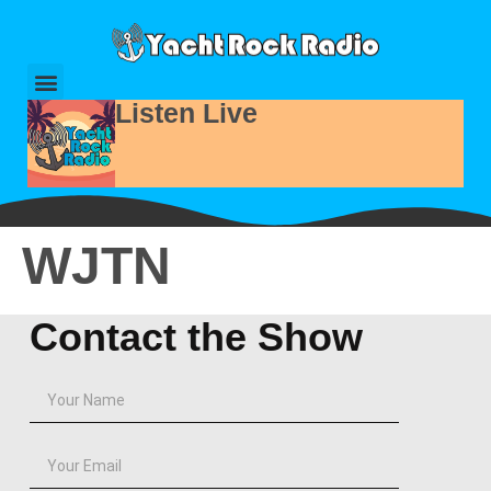
Listen Live
WJTN
Contact the Show