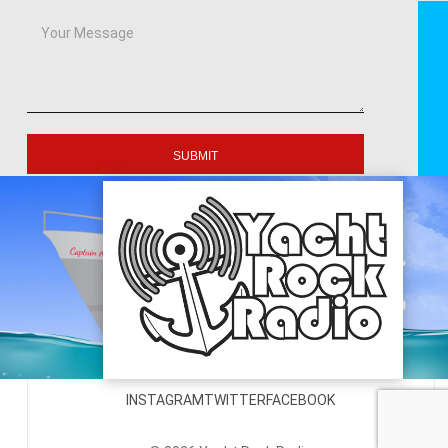
SUBMIT
INSTAGRAM
TWITTER
FACEBOOK